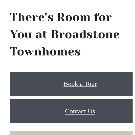
There's Room for
You at Broadstone
Townhomes
Book a Tour
Contact Us