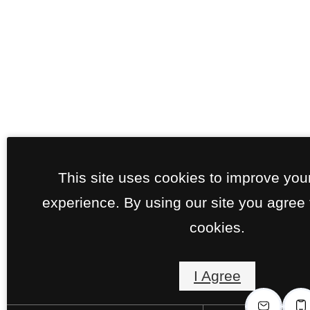
This site uses cookies to improve you
experience. By using our site you agree 
cookies.
I Agree