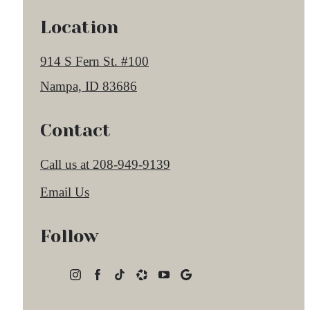
Location
914 S Fern St. #100
Nampa, ID 83686
Contact
Call us at
208-949-9139
Email Us
Follow